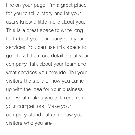
like on your page. I’m a great place
for you to tell a story and let your
users know a little more about you.​
This is a great space to write long
text about your company and your
services. You can use this space to
go into a little more detail about your
company. Talk about your team and
what services you provide. Tell your
visitors the story of how you came
up with the idea for your business
and what makes you different from
your competitors. Make your
company stand out and show your
visitors who you are.