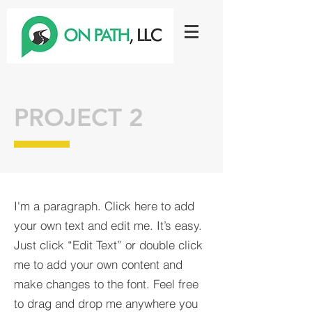
PROJECT 2
I'm a paragraph. Click here to add
your own text and edit me. It’s easy.
Just click “Edit Text” or double click
me to add your own content and
make changes to the font. Feel free
to drag and drop me anywhere you